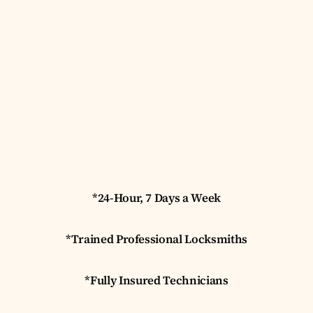
*24-Hour, 7 Days a Week
*Trained Professional Locksmiths
*Fully Insured Technicians