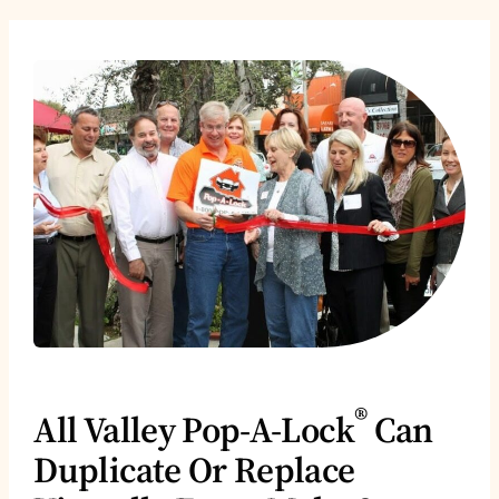
®
All Valley Pop-A-Lock
Can
Duplicate Or Replace