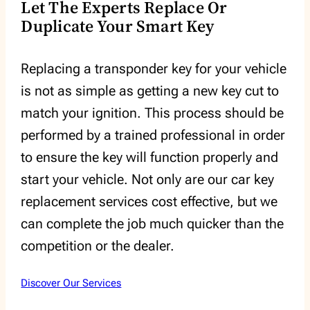
Let The Experts Replace Or
Duplicate Your Smart Key
Replacing a transponder key for your vehicle
is not as simple as getting a new key cut to
match your ignition. This process should be
performed by a trained professional in order
to ensure the key will function properly and
start your vehicle. Not only are our car key
replacement services cost effective, but we
can complete the job much quicker than the
competition or the dealer.
Discover Our Services