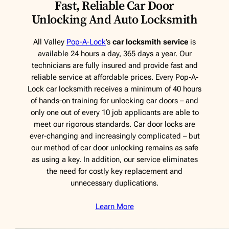
Fast, Reliable Car Door
Unlocking And Auto Locksmith
All Valley
Pop-A-Lock
’s
car locksmith service
is
available 24 hours a day, 365 days a year. Our
technicians are fully insured and provide fast and
reliable service at affordable prices. Every Pop-A-
Lock car locksmith receives a minimum of 40 hours
of hands-on training for unlocking car doors – and
only one out of every 10 job applicants are able to
meet our rigorous standards. Car door locks are
ever-changing and increasingly complicated – but
our method of car door unlocking remains as safe
as using a key. In addition, our service eliminates
the need for costly key replacement and
unnecessary duplications.
Learn More