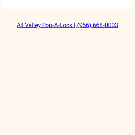
All Valley Pop-A-Lock | (956) 668-0003