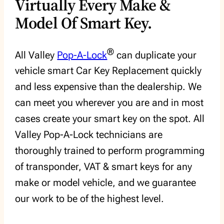
Virtually Every Make &
Model Of Smart Key.
®
All Valley
Pop-A-Lock
can duplicate your
vehicle smart Car Key Replacement quickly
and less expensive than the dealership. We
can meet you wherever you are and in most
cases create your smart key on the spot. All
Valley Pop-A-Lock technicians are
thoroughly trained to perform programming
of transponder, VAT & smart keys for any
make or model vehicle, and we guarantee
our work to be of the highest level.