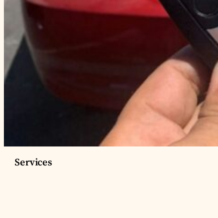
Services